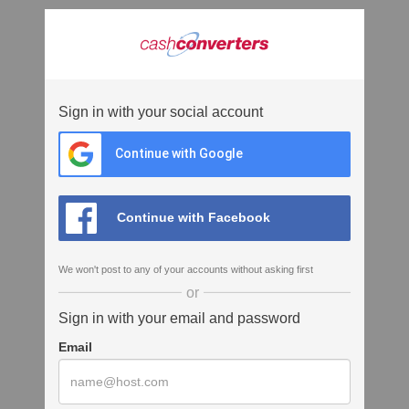
Sign in with your social account
Continue with Google
Continue with Facebook
We won't post to any of your accounts without asking first
or
Sign in with your email and password
Email