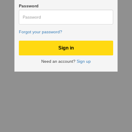
Password
Forgot your password?
Need an account?
Sign up